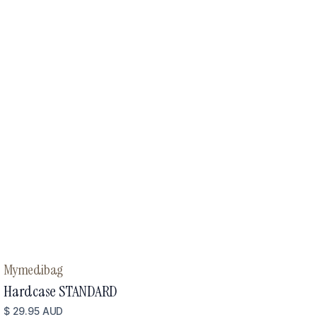
Mymedibag
Hardcase STANDARD
$ 29.95 AUD