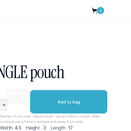
0
INGLE pouch
piPen • Foil Lined • Name label • Secure Velcro closer • Belt
roducts out of direct sunlight and away from heat.
Width
4.5
Height
3
Length
17