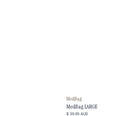
MedBag
MedBag LARGE
$ 39.95 AUD