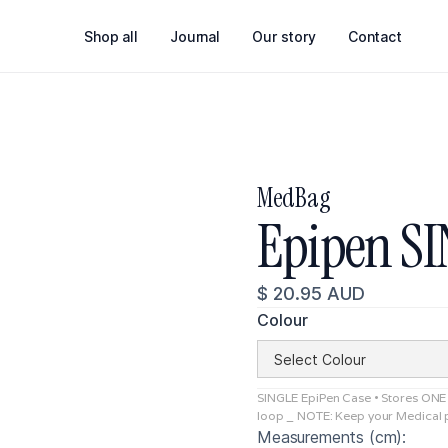
Shop all
Journal
Our story
Contact
MedBag
Epipen S
$ 20.95 AUD
Colour
SINGLE EpiPen Case • Stores ONE E
loop _ NOTE: Keep your Medical p
Measurements (cm):