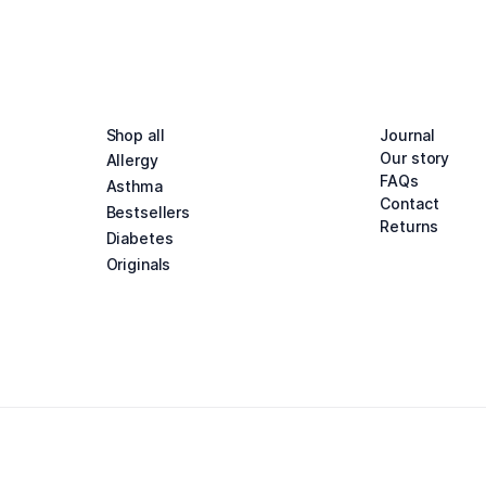
Shop all
Journal
Our story
Allergy
FAQs
Asthma
Contact
Bestsellers
Returns
Diabetes
Originals