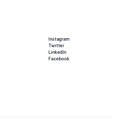
Instagram
Twitter
LinkedIn
Facebook