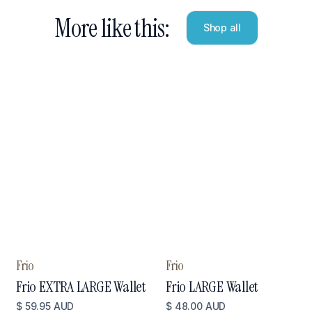
More like this:
Shop all
Frio
Frio
Frio EXTRA LARGE Wallet
Frio LARGE Wallet
$ 59.95 AUD
$ 48.00 AUD