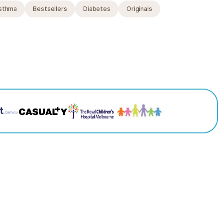
sthma
Bestsellers
Diabetes
Originals