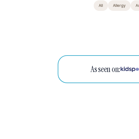
All
Allergy
A
As seen on: