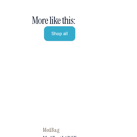
More like this:
Shop all
MedBag