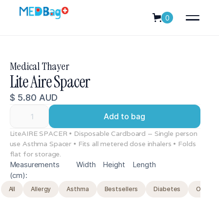
0
Medical Thayer
Lite Aire Spacer
$ 5.80 AUD
LiteAIRE SPACER • Disposable Cardboard – Single person
use Asthma Spacer • Fits all metered dose inhalers • Folds
flat for storage.
Measurements
Width
Height
Length
(cm):
All
Allergy
Asthma
Bestsellers
Diabetes
Original