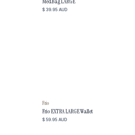
MedBag LARGE
$ 39.95 AUD
Frio
Frio EXTRA LARGE Wallet
$ 59.95 AUD