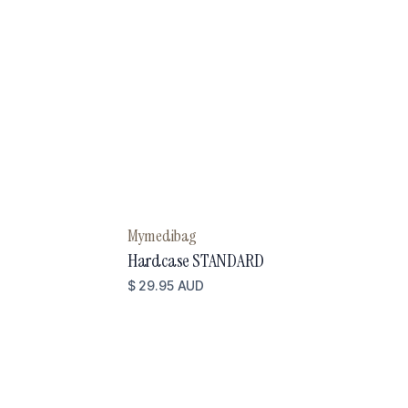
Mymedibag
Hardcase STANDARD
$ 29.95 AUD