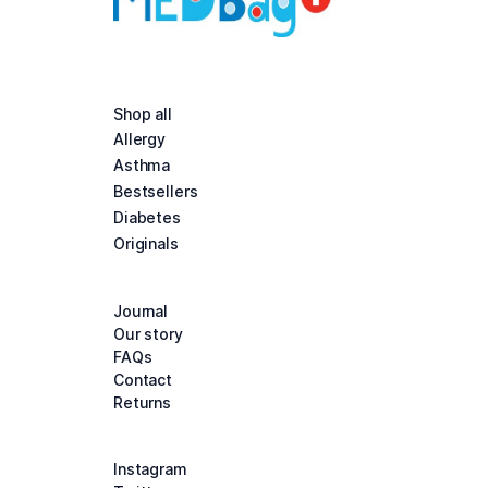
Shop all
Allergy
Asthma
Bestsellers
Diabetes
Originals
Journal
Our story
FAQs
Contact
Returns
Instagram