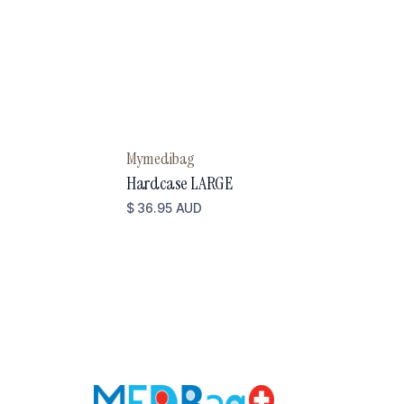
Mymedibag
Hardcase LARGE
$ 36.95 AUD