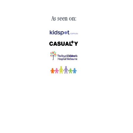
As seen on: