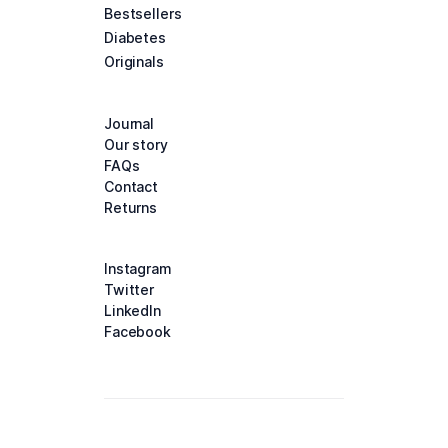
Bestsellers
Diabetes
Originals
Journal
Our story
FAQs
Contact
Returns
Instagram
Twitter
LinkedIn
Facebook