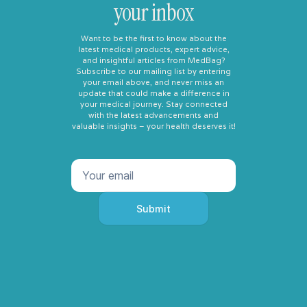
your inbox
Want to be the first to know about the
latest medical products, expert advice,
and insightful articles from MedBag?
Subscribe to our mailing list by entering
your email above, and never miss an
update that could make a difference in
your medical journey. Stay connected
with the latest advancements and
valuable insights – your health deserves it!