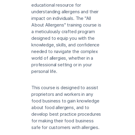
educational resource for
understanding allergens and their
impact on individuals. The "All
About Allergens" training course is
a meticulously crafted program
designed to equip you with the
knowledge, skills, and confidence
needed to navigate the complex
world of allergies, whether in a
professional setting or in your
personal life.
This course is designed to assist
proprietors and workers in any
food business to gain knowledge
about food allergens, and to
develop best practice procedures
for making their food business
safe for customers with allergies.