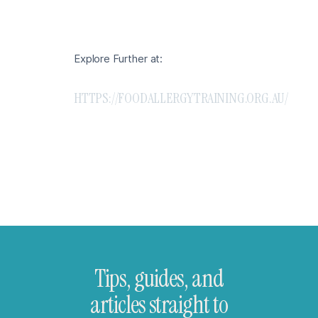
Explore Further at:
HTTPS://FOODALLERGYTRAINING.ORG.AU/
Tips, guides, and
articles straight to