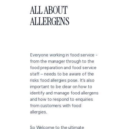
ALL ABOUT
ALLERGENS
Everyone working in food service -
from the manager through to the
food preparation and food service
staff – needs to be aware of the
risks food allergies pose. It’s also
important to be clear on how to
identify and manage food allergens
and how to respond to enquiries
from customers with food
allergies.
So Welcome to the ultimate