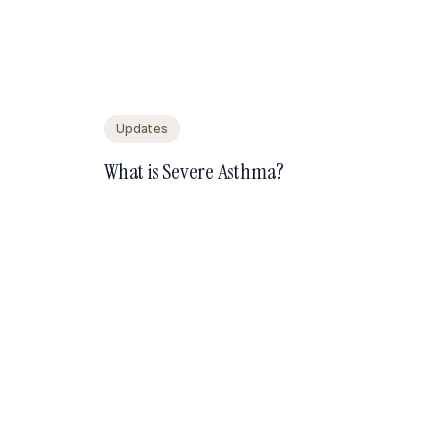
Updates
What is Severe Asthma?