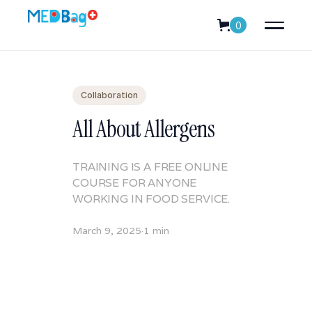
0
Collaboration
All About Allergens
TRAINING IS A FREE ONLINE
COURSE FOR ANYONE
WORKING IN FOOD SERVICE.
March 9, 2025
·
1 min