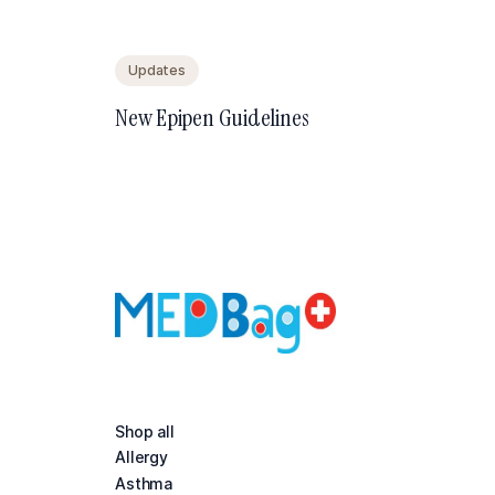
Updates
New Epipen Guidelines
Shop all
Allergy
Asthma