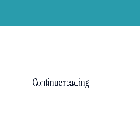
Continue reading